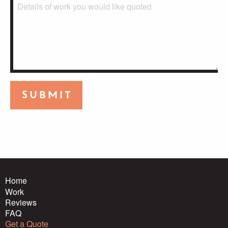
Submit
Home
Work
Reviews
FAQ
Get a Quote