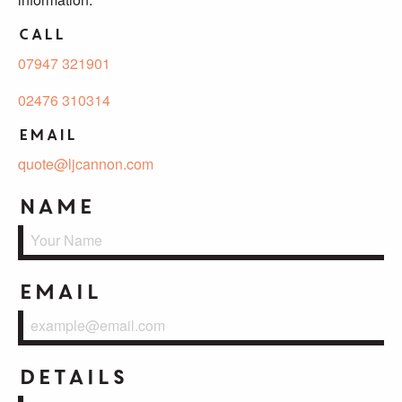
Call
07947 321901
02476 310314
Email
quote@ljcannon.com
Name
Email
Details