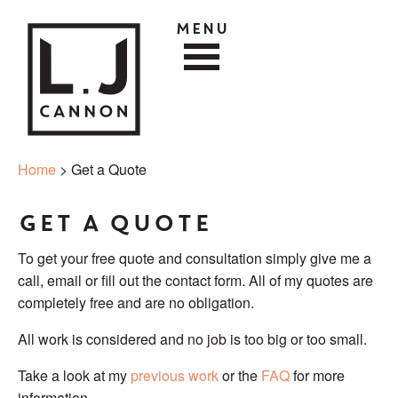
Menu
Home
> Get a Quote
Get a Quote
To get your free quote and consultation simply give me a
call, email or fill out the contact form. All of my quotes are
completely free and are no obligation.
All work is considered and no job is too big or too small.
Take a look at my
previous work
or the
FAQ
for more
information.