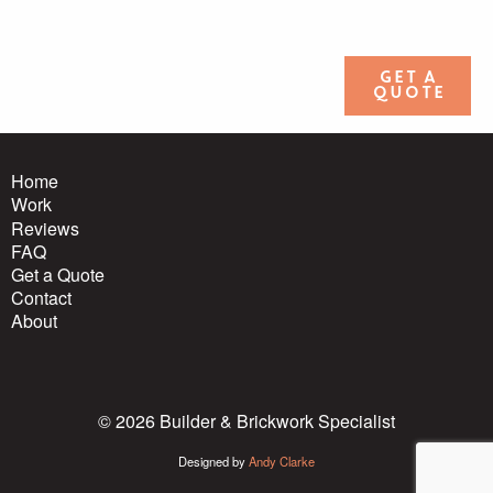
Get a
quote
Home
Work
Reviews
FAQ
Get a Quote
Contact
About
© 2026 Builder & Brickwork Specialist
Designed by
Andy Clarke