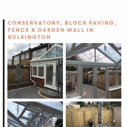
Conservatory, block paving,
fence & garden wall in
Bulkington