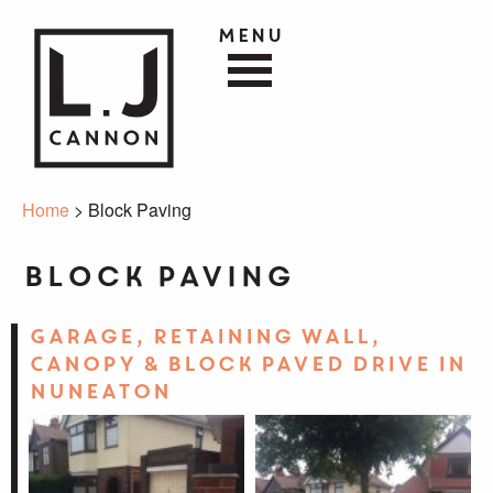
Menu
Home
> Block Paving
Block Paving
Garage, Retaining Wall,
Canopy & Block Paved Drive in
Nuneaton