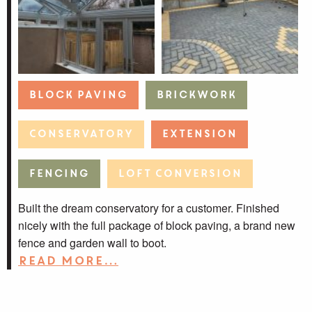
Block Paving
Brickwork
Conservatory
Extension
Fencing
Loft Conversion
Built the dream conservatory for a customer. Finished
nicely with the full package of block paving, a brand new
fence and garden wall to boot.
Read more…