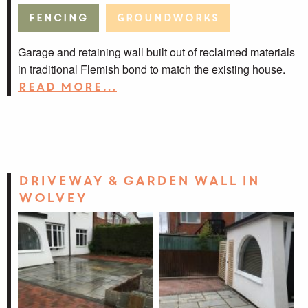
Fencing
Groundworks
Garage and retaining wall built out of reclaimed materials
in traditional Flemish bond to match the existing house.
Read more…
Driveway & garden wall in
Wolvey