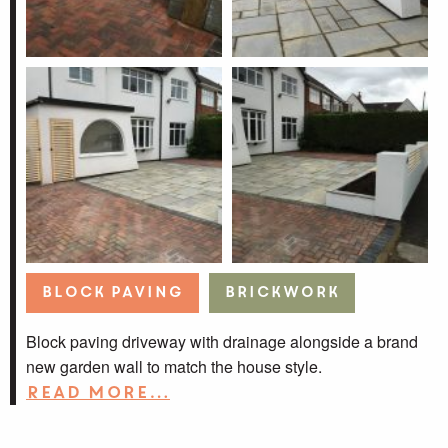
Block Paving
Brickwork
Block paving driveway with drainage alongside a brand
new garden wall to match the house style.
Read more…