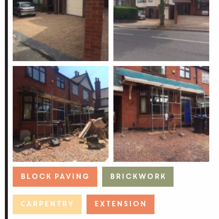
Block Paving
Brickwork
Carpentry
Extension