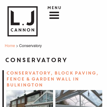
Menu
Home
> Conservatory
Conservatory
Conservatory, block paving,
fence & garden wall in
Bulkington