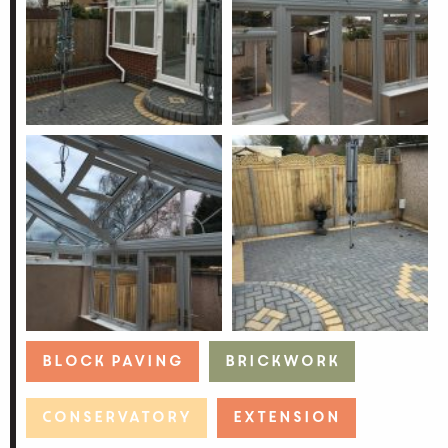
Block Paving
Brickwork
Conservatory
Extension