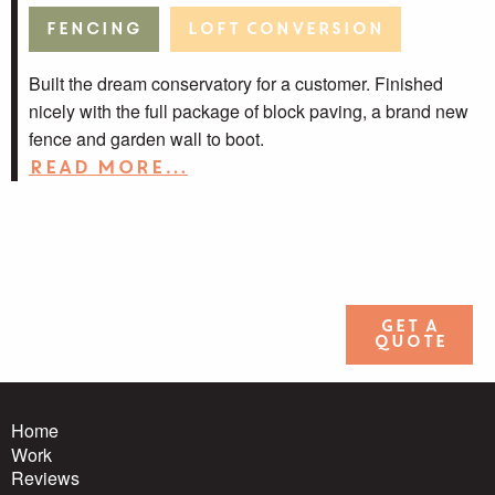
Fencing
Loft Conversion
Built the dream conservatory for a customer. Finished
nicely with the full package of block paving, a brand new
fence and garden wall to boot.
Read more…
Get a
quote
Home
Work
Reviews