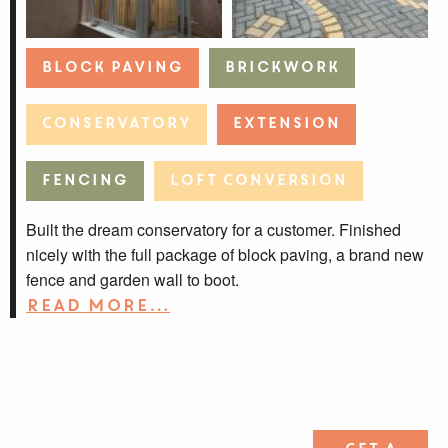
Block Paving
Brickwork
Conservatory
Extension
Fencing
Loft Conversion
Built the dream conservatory for a customer. Finished
nicely with the full package of block paving, a brand new
fence and garden wall to boot.
Read more…