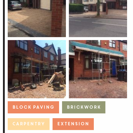
Block Paving
Brickwork
Carpentry
Extension