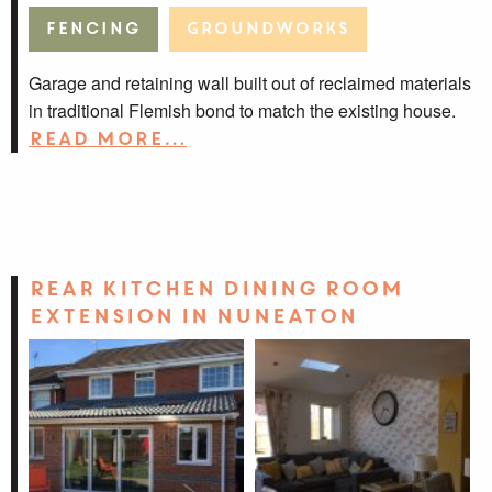
Fencing
Groundworks
Garage and retaining wall built out of reclaimed materials
in traditional Flemish bond to match the existing house.
Read more…
Rear Kitchen Dining Room
Extension in Nuneaton