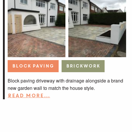
Block Paving
Brickwork
Block paving driveway with drainage alongside a brand
new garden wall to match the house style.
Read more…