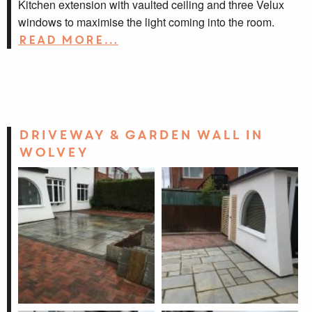
Kitchen extension with vaulted ceiling and three Velux
windows to maximise the light coming into the room.
Read more…
Driveway & garden wall in
Wolvey