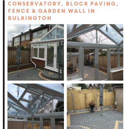
Conservatory, block paving,
fence & garden wall in
Bulkington