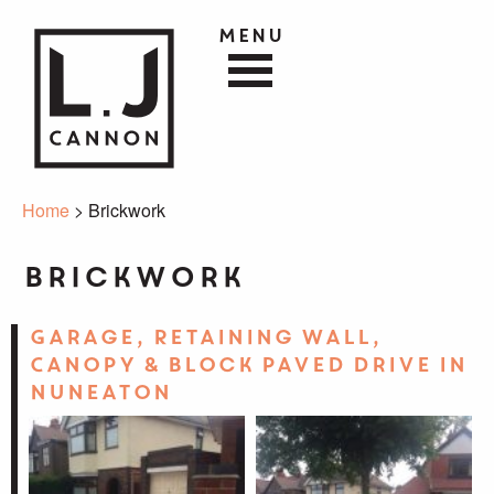
Menu
Home
> Brickwork
Brickwork
Garage, Retaining Wall,
Canopy & Block Paved Drive in
Nuneaton