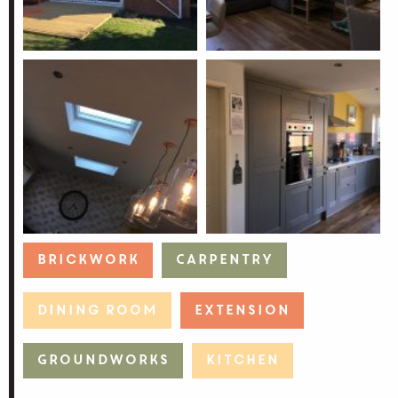
Brickwork
Carpentry
Dining Room
Extension
Groundworks
Kitchen